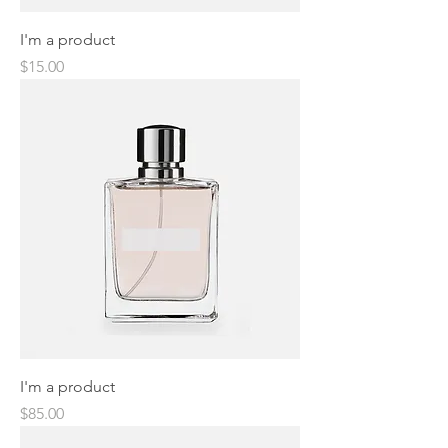
I'm a product
Price
$15.00
I'm a product
Price
$85.00