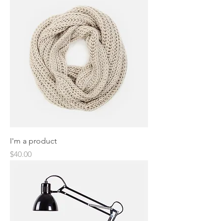
I'm a product
Price
$40.00