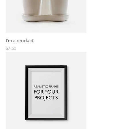
I'm a product
Price
$7.50