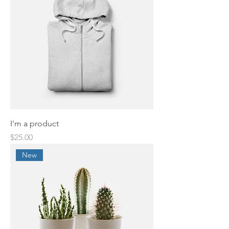
I'm a product
Price
$25.00
New