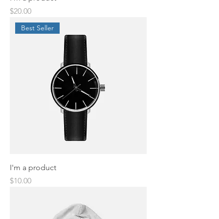
Price
$20.00
Best Seller
I'm a product
Price
$10.00