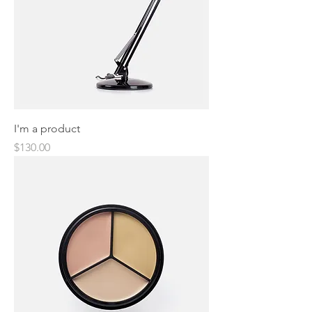
I'm a product
Price
$130.00