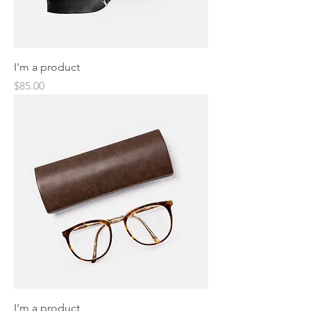
I'm a product
Price
$85.00
I'm a product