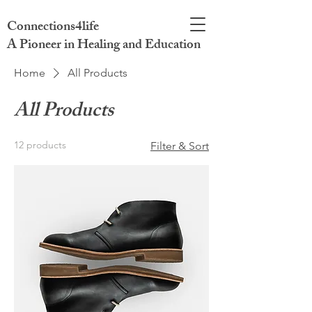
Connections4life
A Pioneer in Healing and Education
Home
All Products
All Products
12 products
Filter & Sort