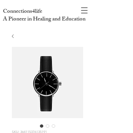
Connections4life
A Pioneer in Healing and Education
SKU: 364115376135191