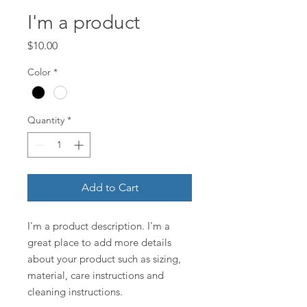
I'm a product
Price
$10.00
Color
*
Quantity
*
Add to Cart
I'm a product description. I'm a 
great place to add more details 
about your product such as sizing, 
material, care instructions and 
cleaning instructions.