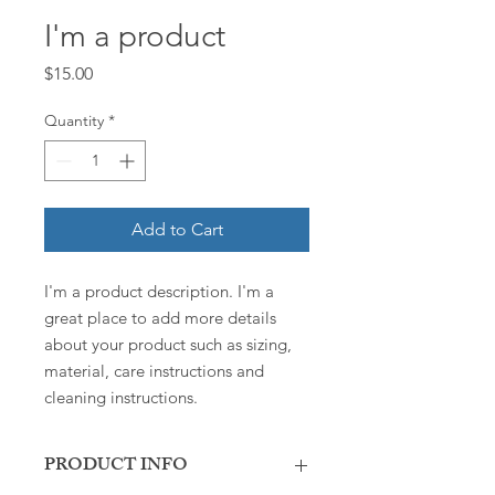
I'm a product
Price
$15.00
Quantity
*
Add to Cart
I'm a product description. I'm a 
great place to add more details 
about your product such as sizing, 
material, care instructions and 
cleaning instructions.
PRODUCT INFO