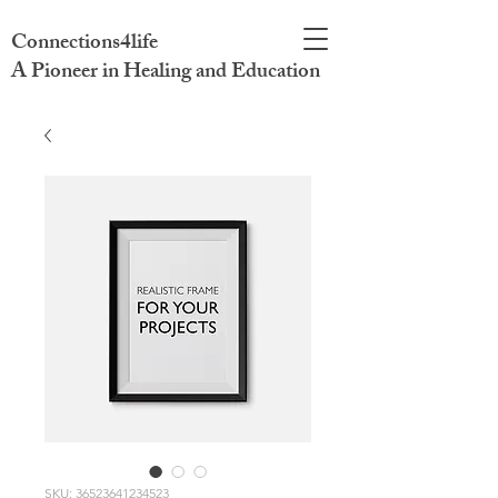
Connections4life
A Pioneer in Healing and Education
SKU: 36523641234523