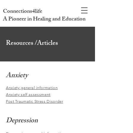
Connections4life
A Pioneer in Healing and Education
Resources /Articles
Anxiety
Anxiety general information
Anxiety self assessment
Post Traumatic Stress Disorder
Depression