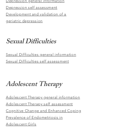
Depression general information
Depression self assessment
Development and validation of a
geriatric depression
Sexual Difficulties
Sexual Difficulties general information
Sexual Difficulties self assessment
Adolescent Therapy
Adolescent Therapy general information
Adolescent Therapy self assessment
Cognitive Change and Enhanced Coping
Prevalence of Endometriosis in
Adolescent Girls