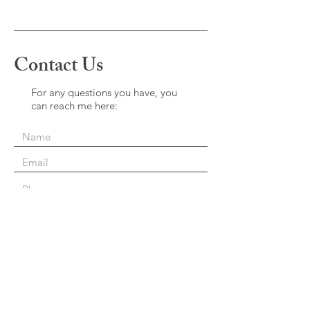
Contact Us
For any questions you have, you
can reach me here:
Perferred Contact Method