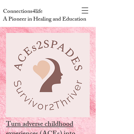
Connections4life
A Pioneer in Healing and Education
Turn adverse childhood