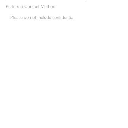
Perferred Contact Method
Submit
Connections4life
Professional Therapy
Services, PC
120 E Market Street
Suite 1
Leesburg, VA 20176
info@connections4life.net
© 2023 by Connections4life Professional Therapy