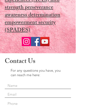
experiences (ACEs) into
strength perseverance
awareness determination
empowerment security
(SPADES)
Contact Us
For any questions you have, you
can reach me here: